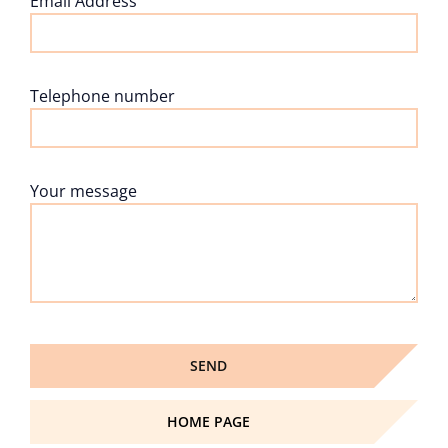
Email Address
Telephone number
Your message
HOME PAGE