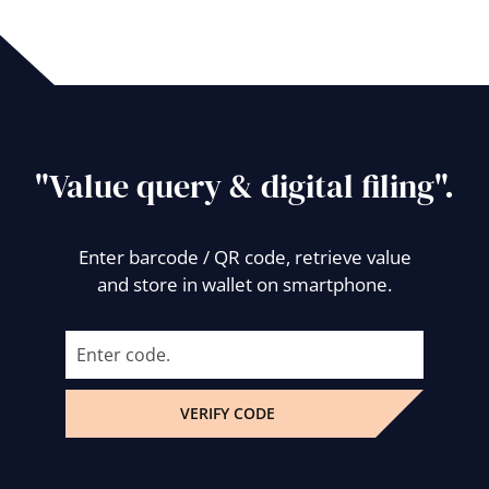
"Value query & digital filing".
Enter barcode / QR code, retrieve value
and store in wallet on smartphone.
VERIFY CODE