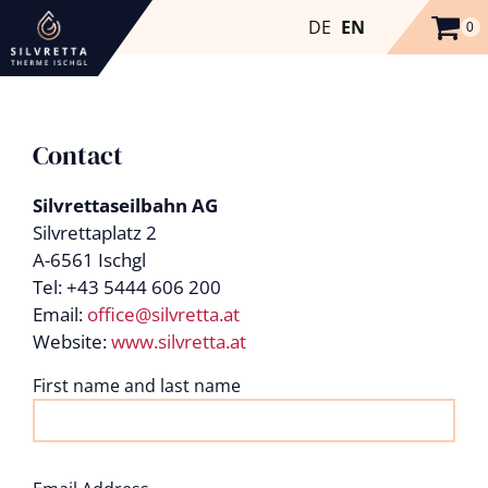
DE
EN
0
Contact
Silvrettaseilbahn AG
Silvrettaplatz 2
A-6561 Ischgl
Tel: +43 5444 606 200
Email:
office@silvretta.at
Website:
www.silvretta.at
First name and last name